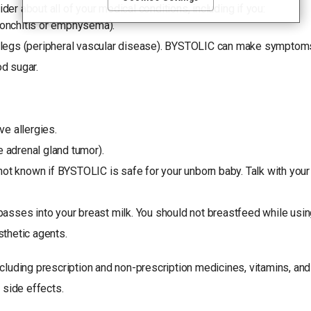
media features, and track the site’s performance, as further
der about all of your medical conditions, including if you:
described in the
"Cookies and similar tracking and data
ronchitis or emphysema).
collection technologies"
section of our Privacy Notice. We
retain this data for as long as necessary to fulfill these
d legs (peripheral vascular disease). BYSTOLIC can make symptom
purposes or as needed to comply with our record retention
d sugar.
obligations. We do not sell your data, but we may disclose it to
our marketing and advertising partners for purposes of online
targeted advertising or for website analytics purposes. To opt
out of the use or disclosure of your cookie-based personal
data for online targeted advertising or for website analytics
ve allergies.
purposes, or to otherwise manage your preferences, please
click on Cookie Settings below. For additional information on
 adrenal gland tumor).
the categories of data we collect, the purposes for their
collection, disclosures to third parties, and data retention,
 not known if BYSTOLIC is safe for your unborn baby. Talk with your
please visit our
Privacy Notice
.
passes into your breast milk. You should not breastfeed while us
sthetic agents.
including prescription and non-prescription medicines, vitamins, a
 side effects.