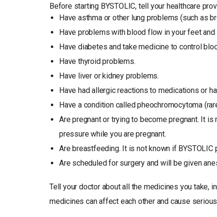
Before starting BYSTOLIC, tell your healthcare provi
Have asthma or other lung problems (such as b
Have problems with blood flow in your feet an
Have diabetes and take medicine to control bloo
Have thyroid problems.
Have liver or kidney problems.
Have had allergic reactions to medications or ha
Have a condition called pheochromocytoma (rare
Are pregnant or trying to become pregnant. It is
pressure while you are pregnant.
Are breastfeeding. It is not known if BYSTOLIC 
Are scheduled for surgery and will be given ane
Tell your doctor about all the medicines you take, 
medicines can affect each other and cause serious