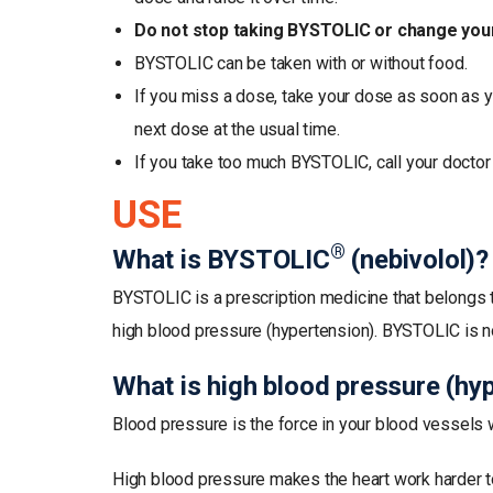
Do not stop taking BYSTOLIC or change your 
BYSTOLIC can be taken with or without food.
If you miss a dose, take your dose as soon as y
next dose at the usual time.
If you take too much BYSTOLIC, call your doctor 
USE
®
What is BYSTOLIC
(nebivolol)?
BYSTOLIC is a prescription medicine that belongs t
high blood pressure (hypertension). BYSTOLIC is no
What is high blood pressure (hy
Blood pressure is the force in your blood vessels 
High blood pressure makes the heart work harder 