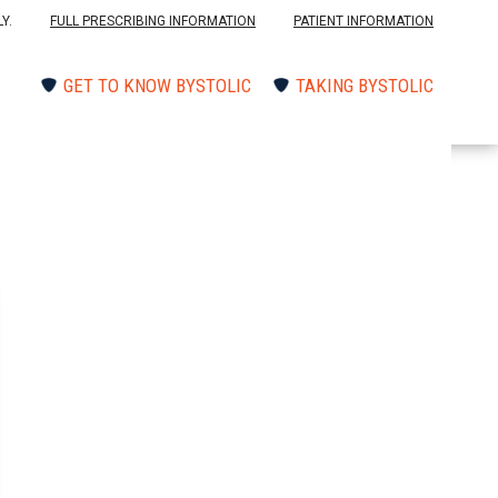
Y.
FULL PRESCRIBING INFORMATION
PATIENT INFORMATION
GET TO KNOW BYSTOLIC
TAKING BYSTOLIC