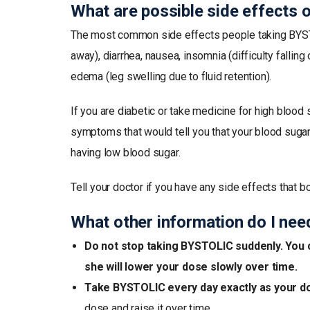
What are possible side effects
The most common side effects people taking BYSTOLIC
away), diarrhea, nausea, insomnia (difficulty fallin
edema (leg swelling due to fluid retention).
If you are diabetic or take medicine for high bloo
symptoms that would tell you that your blood sugar 
having low blood sugar.
Tell your doctor if you have any side effects that b
What other information do I ne
Do not stop taking BYSTOLIC suddenly. You c
she will lower your dose slowly over time.
Take BYSTOLIC every day exactly as your doc
dose and raise it over time.