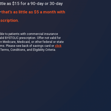
ttle as $15 for a 90-day or 30-day
—
that’s as little as $5 a month with
scription
.
lable to patients with commercial insurance
id BYSTOLIC prescription. Offer not valid for
in Medicare, Medicaid, or other federal or state
ams. Please see back of savings card or
click
erms, Conditions, and Eligibility Criteria.