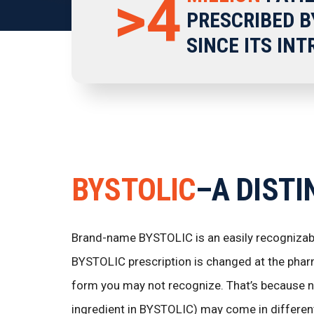
>4
PRESCRIBED B
SINCE ITS IN
BYSTOLIC
–A DISTI
Brand-name BYSTOLIC is an easily recognizable
BYSTOLIC prescription is changed at the phar
form you may not recognize. That’s because ne
ingredient in BYSTOLIC) may come in different