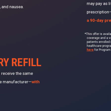
may pay as li
, and nausea.
prescription
a 90-day pre
*
This offer is avai
coverage and a val
patients enrolled 
healthcare progr
here
for Program T
RY REFILL
ll receive the same
me manufacturer—
with