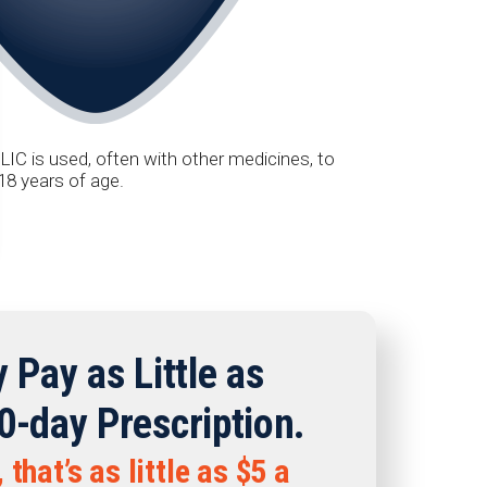
IC is used, often with other medicines, to
18 years of age.
 Pay as Little as
0-day Prescription.
that’s as little as $5 a