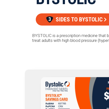
SIDES TO BYSTOLIC
BYSTOLIC is a prescription medicine that b
treat adults with high blood pressure (hype