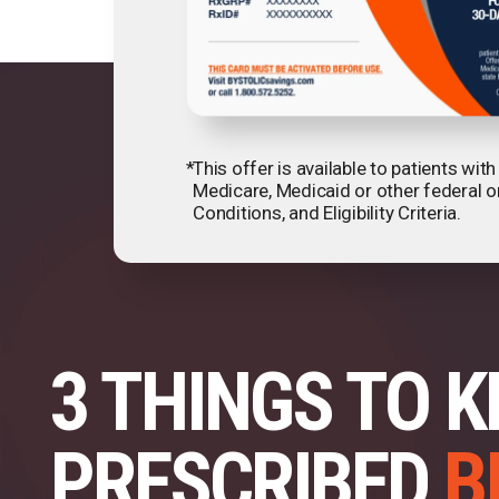
*
This offer is available to patients wi
Medicare, Medicaid or other federal o
Conditions, and Eligibility Criteria.
3 THINGS TO K
PRESCRIBED
B