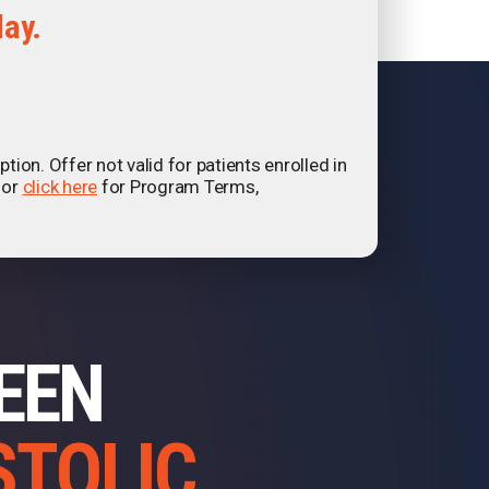
day.
ion. Offer not valid for patients enrolled in
 or
click here
for Program Terms,
BEEN
STOLIC