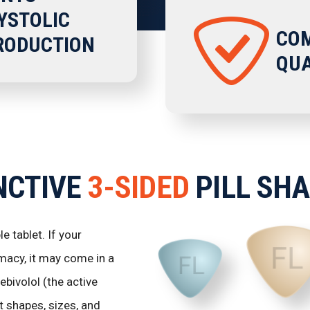
YSTOLIC
COM
TRODUCTION
QUA
NCTIVE
3-SIDED
PILL SH
 tablet. If your
macy, it may come in a
bivolol (the active
 shapes, sizes, and