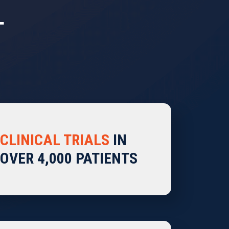
T
CLINICAL TRIALS
IN
OVER 4,000 PATIENTS