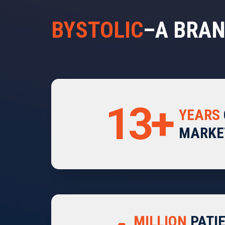
BYSTOLIC
–A BRAN
13+
YEARS
MARKE
MILLION
PATI