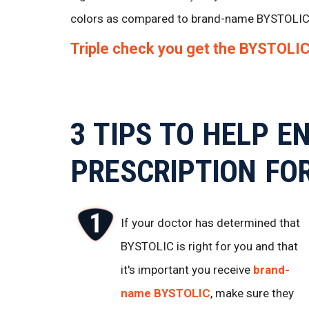
colors as compared to brand-name BYSTOLIC
Triple check you get the BYSTOLIC 
3 TIPS TO HELP E
PRESCRIPTION FO
If your doctor has determined that
BYSTOLIC is right for you and that
it's important you receive
brand-
name BYSTOLIC
, make sure they