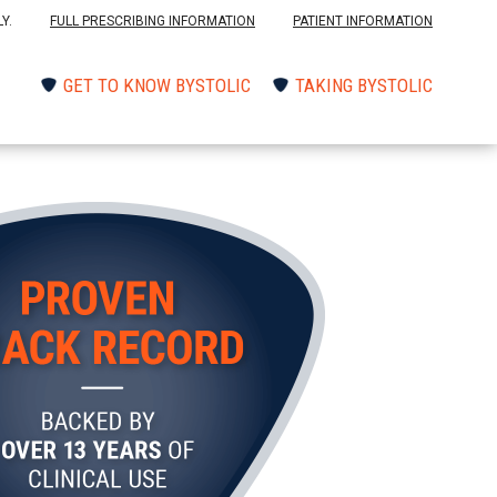
Y.
FULL PRESCRIBING INFORMATION
PATIENT INFORMATION
GET TO KNOW BYSTOLIC
TAKING BYSTOLIC