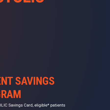
ENT SAVINGS
GRAM
LIC Savings Card, eligible* patients