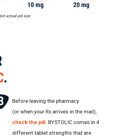
R
C
.
Before leaving the pharmacy
(or when your Rx arrives in the mail),
check the pill.
BYSTOLIC comes in 4
different tablet strengths that are