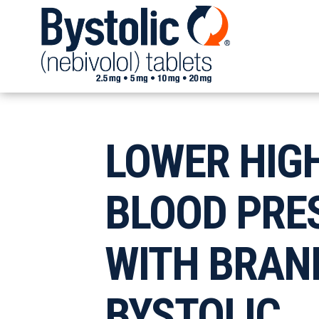
LOWER HIG
BLOOD PRE
WITH
BRAN
BYSTOLIC