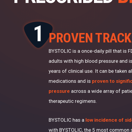
PROVEN TRACK
BYSTOLIC is a once-daily pill that is 
adults with high blood pressure and i
years of clinical use. It can be taken 
medications and is
proven to signifi
pressure
across a wide array of pati
therapeutic regimens.
BYSTOLIC has a
low incidence of si
with BYSTOLIC, the 5 most common s