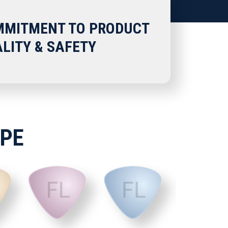
MITMENT TO PRODUCT
LITY & SAFETY
APE