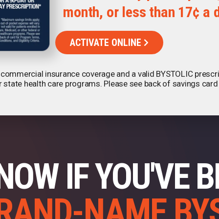
month, or less than 17¢ a 
please visit our
Privacy Notice
.
ACTIVATE ONLINE
th commercial insurance coverage and a valid BYSTOLIC prescript
r state health care programs. Please see back of savings card
NOW IF YOU'VE 
RAND-NAME BY