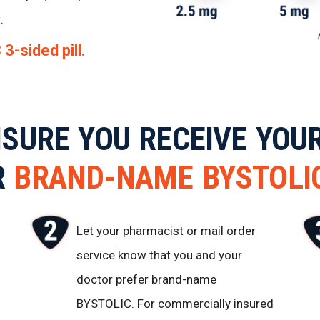
.
3-sided pill.
NSURE YOU RECEIVE YOU
R
BRAND-NAME
BYSTOLI
Let your pharmacist or mail order
service know that you and your
doctor prefer brand-name
BYSTOLIC. For commercially insured