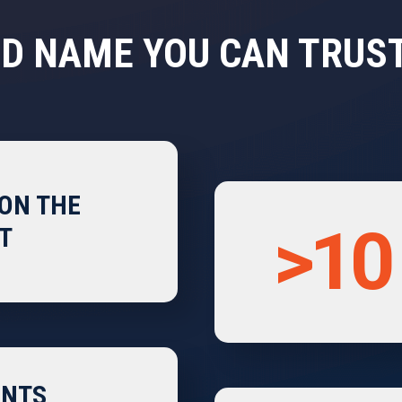
D NAME YOU CAN TRUS
ON THE
>10
T
ENTS