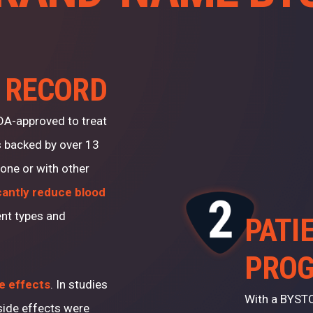
 RECORD
FDA-approved to treat
s backed by over 13
alone or with other
cantly reduce blood
ent types and
PATI
PRO
de effects
. In studies
With a BYSTO
ide effects were