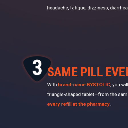
headache, fatigue, dizziness, diarrhea
SAME PILL EVE
With
brand-name BYSTOLIC
, you wi
triangle-shaped tablet—from the sa
every refill at the pharmacy
.