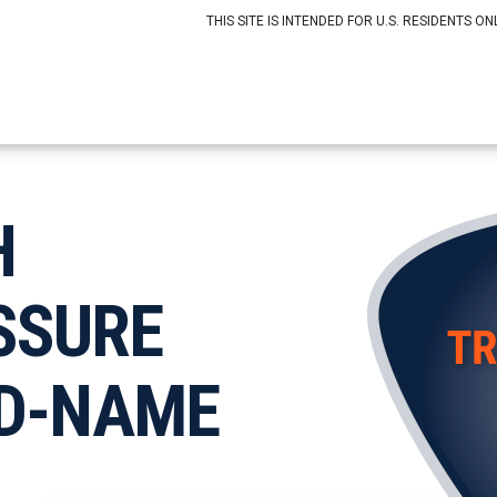
THIS SITE IS INTENDED FOR U.S. RESIDENTS ONL
H
SSURE
D-NAME